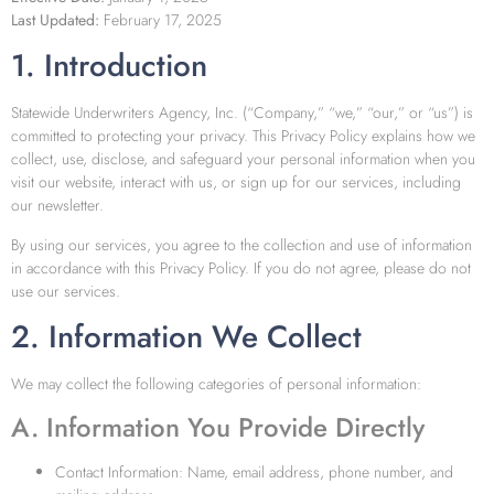
Last Updated:
February 17, 2025
1. Introduction
Statewide Underwriters Agency, Inc. (“Company,” “we,” “our,” or “us”) is
committed to protecting your privacy. This Privacy Policy explains how we
collect, use, disclose, and safeguard your personal information when you
visit our website, interact with us, or sign up for our services, including
our newsletter.
By using our services, you agree to the collection and use of information
in accordance with this Privacy Policy. If you do not agree, please do not
use our services.
2. Information We Collect
We may collect the following categories of personal information:
A. Information You Provide Directly
Contact Information: Name, email address, phone number, and