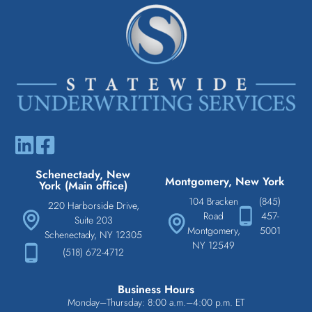
Schenectady, New
Montgomery, New York
York (Main office)
104 Bracken
(845)
220 Harborside Drive,
Road
457-
Suite 203
Montgomery,
5001
Schenectady, NY 12305
NY 12549
(518) 672-4712
Business Hours
Monday–Thursday: 8:00 a.m.–4:00 p.m. ET