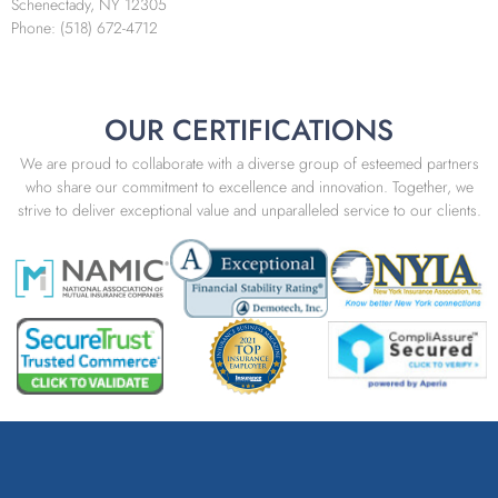
Schenectady, NY 12305
Phone: (518) 672-4712
OUR CERTIFICATIONS
We are proud to collaborate with a diverse group of esteemed partners
who share our commitment to excellence and innovation. Together, we
strive to deliver exceptional value and unparalleled service to our clients.