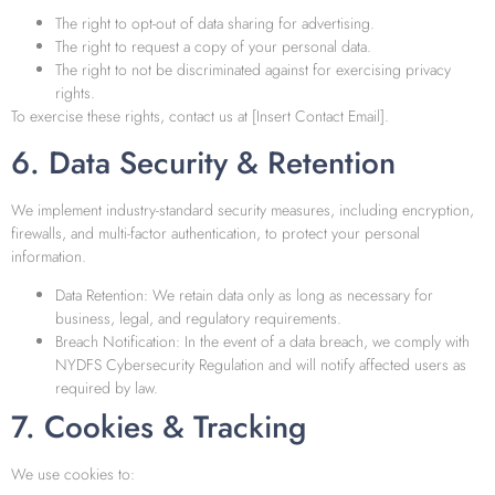
The right to opt-out of data sharing for advertising.
The right to request a copy of your personal data.
The right to not be discriminated against for exercising privacy
rights.
To exercise these rights, contact us at [Insert Contact Email].
6. Data Security & Retention
We implement industry-standard security measures, including encryption,
firewalls, and multi-factor authentication, to protect your personal
information.
Data Retention: We retain data only as long as necessary for
business, legal, and regulatory requirements.
Breach Notification: In the event of a data breach, we comply with
NYDFS Cybersecurity Regulation and will notify affected users as
required by law.
7. Cookies & Tracking
We use cookies to: