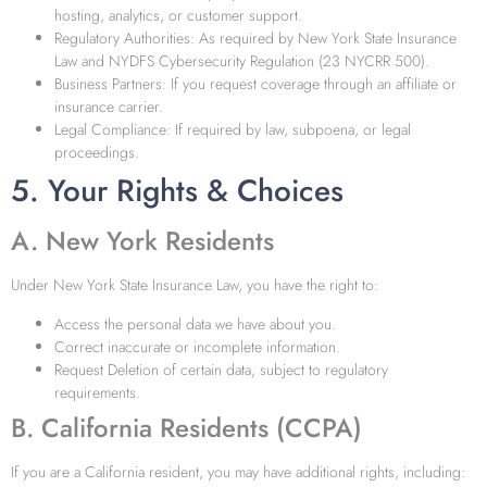
hosting, analytics, or customer support.
Regulatory Authorities: As required by New York State Insurance
Law and NYDFS Cybersecurity Regulation (23 NYCRR 500).
Business Partners: If you request coverage through an affiliate or
insurance carrier.
Legal Compliance: If required by law, subpoena, or legal
proceedings.
5. Your Rights & Choices
A. New York Residents
Under New York State Insurance Law, you have the right to:
Access the personal data we have about you.
Correct inaccurate or incomplete information.
Request Deletion of certain data, subject to regulatory
requirements.
B. California Residents (CCPA)
If you are a California resident, you may have additional rights, including: