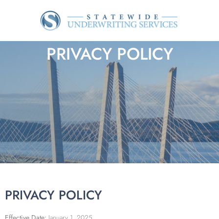
PRIVACY POLICY
PRIVACY POLICY
Effective Date:
January 1, 2025