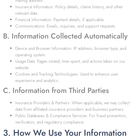
mailing address.
Insurance Information: Policy details, claims history, and other
relevant data.
Financial Information: Payment details, if applicable.
Communications: Emails, inquiries, and support requests.
B. Information Collected Automatically
Device and Browser Information: IP address, browser type, and
operating system.
Usage Data: Pages visited, time spent, and actions taken on our
website.
Cookies and Tracking Technologies: Used to enhance user
experience and analytics.
C. Information from Third Parties
Insurance Providers & Partners: When applicable, we may collect
data from affiliated insurance providers and business partners.
Public Databases & Compliance Services: For fraud prevention,
verification, and regulatory compliance.
3. How We Use Your Information