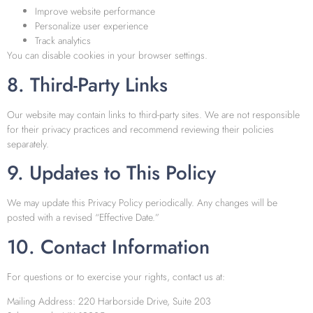
Improve website performance
Personalize user experience
Track analytics
You can disable cookies in your browser settings.
8. Third-Party Links
Our website may contain links to third-party sites. We are not responsible
for their privacy practices and recommend reviewing their policies
separately.
9. Updates to This Policy
We may update this Privacy Policy periodically. Any changes will be
posted with a revised “Effective Date.”
10. Contact Information
For questions or to exercise your rights, contact us at:
Mailing Address: 220 Harborside Drive, Suite 203