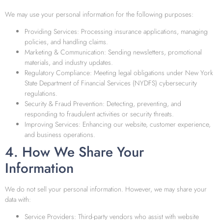
We may use your personal information for the following purposes:
Providing Services: Processing insurance applications, managing
policies, and handling claims.
Marketing & Communication: Sending newsletters, promotional
materials, and industry updates.
Regulatory Compliance: Meeting legal obligations under New York
State Department of Financial Services (NYDFS) cybersecurity
regulations.
Security & Fraud Prevention: Detecting, preventing, and
responding to fraudulent activities or security threats.
Improving Services: Enhancing our website, customer experience,
and business operations.
4. How We Share Your
Information
We do not sell your personal information. However, we may share your
data with:
Service Providers: Third-party vendors who assist with website