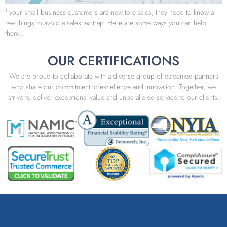
f your small business customers are new to e-sales, they need to know a
few things to avoid a sales tax trap. Here are some ways you can help
them…
OUR CERTIFICATIONS
We are proud to collaborate with a diverse group of esteemed partners
who share our commitment to excellence and innovation. Together, we
strive to deliver exceptional value and unparalleled service to our clients.