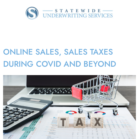
Tag:
e-sales
ONLINE SALES, SALES TAXES
DURING COVID AND BEYOND