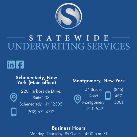
Schenectady, New
Montgomery, New York
York (Main office)
104 Bracken
(845)
220 Harborside Drive,
Road
457-
Suite 203
Montgomery,
5001
Schenectady, NY 12305
NY 12549
(518) 672-4712
Business Hours
Monday–Thursday: 8:00 a.m.–4:00 p.m. ET