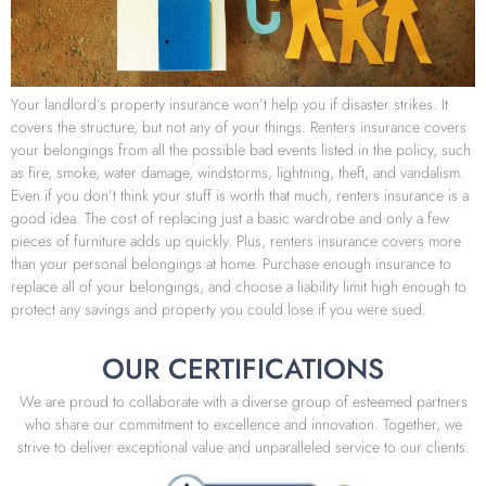
Your landlord’s property insurance won’t help you if disaster strikes. It
covers the structure, but not any of your things. Renters insurance covers
your belongings from all the possible bad events listed in the policy, such
as fire, smoke, water damage, windstorms, lightning, theft, and vandalism.
Even if you don’t think your stuff is worth that much, renters insurance is a
good idea. The cost of replacing just a basic wardrobe and only a few
pieces of furniture adds up quickly. Plus, renters insurance covers more
than your personal belongings at home. Purchase enough insurance to
replace all of your belongings, and choose a liability limit high enough to
protect any savings and property you could lose if you were sued.
OUR CERTIFICATIONS
We are proud to collaborate with a diverse group of esteemed partners
who share our commitment to excellence and innovation. Together, we
strive to deliver exceptional value and unparalleled service to our clients.