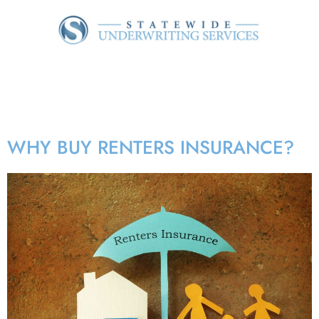
Tag:
Landlord property
insurance
WHY BUY RENTERS INSURANCE?