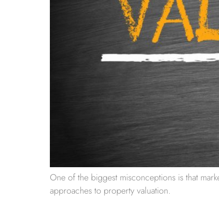
One of the biggest misconceptions is that marke
approaches to property valuation.