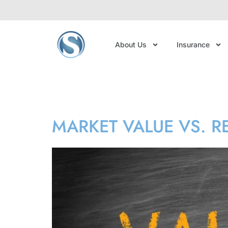
About Us
Insurance
Tag:
market va
MARKET VALUE VS. 