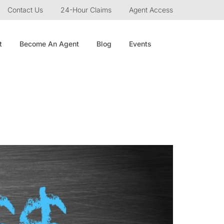
Contact Us
24-Hour Claims
Agent Access
t
Become An Agent
Blog
Events