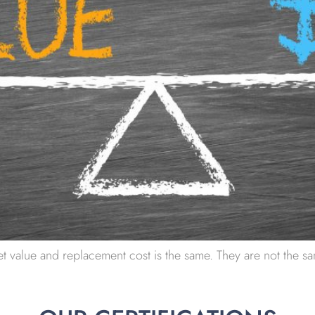
t value and replacement cost is the same. They are not the sam