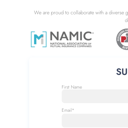
We are proud to collaborate with a diverse 
d
SU
First Name
Name
*
Email
*