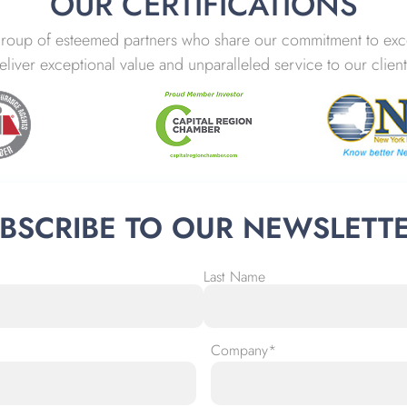
OUR CERTIFICATIONS
group of esteemed partners who share our commitment to excel
eliver exceptional value and unparalleled service to our client
BSCRIBE TO OUR NEWSLETT
Last Name
Company
*