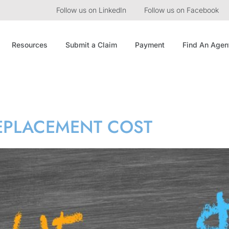
Follow us on LinkedIn
Follow us on Facebook
Resources
Submit a Claim
Payment
Find An Agen
lue
REPLACEMENT COST