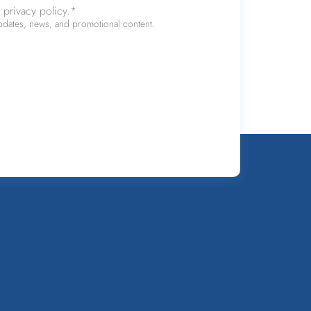
 privacy policy.
*
updates, news, and promotional content.