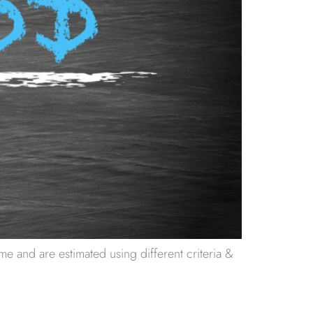
e and are estimated using different criteria &