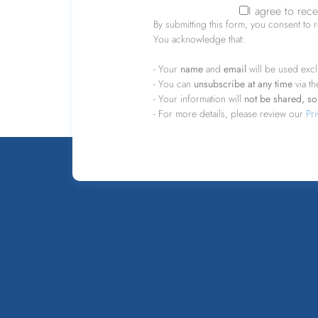
I agree to rec
Consent
*
By submitting this form, you consent to 
You acknowledge that:
- Your
name
and
email
will be used excl
- You can
unsubscribe at any time
via th
- Your information will
not be shared, sol
- For more details, please review our
Pri