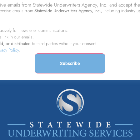
eive emails from Statewide Underwriters Agency, Inc. and accept the
receive emails from
Statewide Underwriters Agency, Inc.
, including industry 
usively for newsletter communications.
e link in our emails.
d, or distributed
to third parties without your consent.
vacy Policy
.
Subscribe