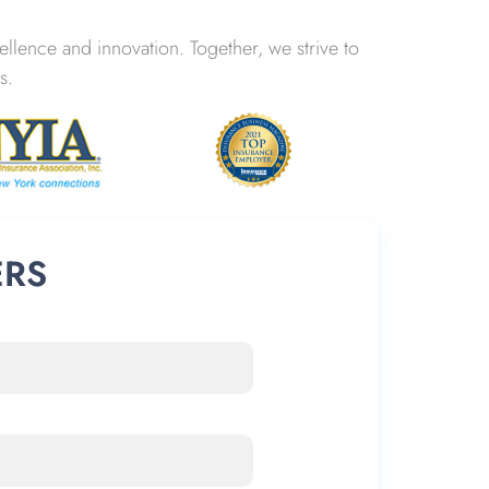
lence and innovation. Together, we strive to
s.
ERS