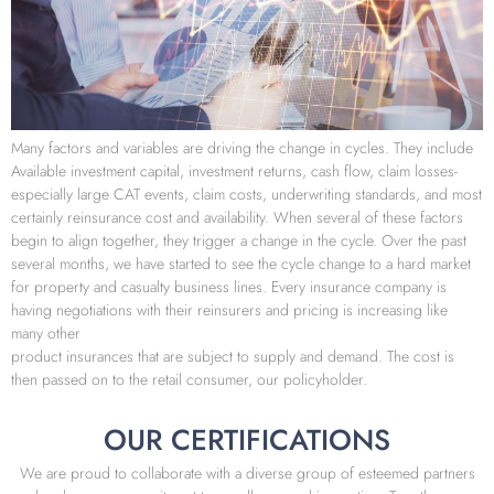
Many factors and variables are driving the change in cycles. They include
Available investment capital, investment returns, cash flow, claim losses-
especially large CAT events, claim costs, underwriting standards, and most
certainly reinsurance cost and availability. When several of these factors
begin to align together, they trigger a change in the cycle. Over the past
several months, we have started to see the cycle change to a hard market
for property and casualty business lines. Every insurance company is
having negotiations with their reinsurers and pricing is increasing like
many other
product insurances that are subject to supply and demand. The cost is
then passed on to the retail consumer, our policyholder.
OUR CERTIFICATIONS
We are proud to collaborate with a diverse group of esteemed partners