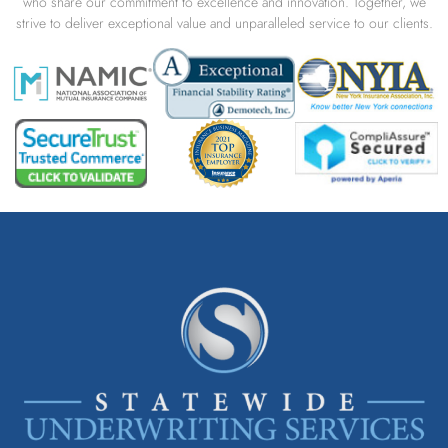
who share our commitment to excellence and innovation. Together, we
strive to deliver exceptional value and unparalleled service to our clients.