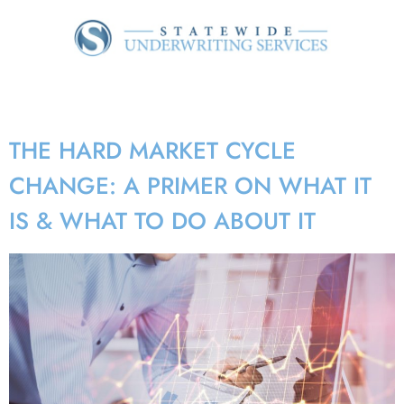
Tag:
rate adequacy
THE HARD MARKET CYCLE
CHANGE: A PRIMER ON WHAT IT
IS & WHAT TO DO ABOUT IT