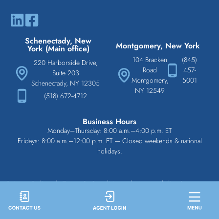
Schenectady, New
Montgomery, New York
York (Main office)
104 Bracken
(845)
220 Harborside Drive,
Road
457-
Suite 203
Montgomery,
5001
Schenectady, NY 12305
NY 12549
(518) 672-4712
Business Hours
Monday–Thursday: 8:00 a.m.–4:00 p.m. ET
Fridays: 8:00 a.m.–12:00 p.m. ET — Closed weekends & national
holidays.
Privacy Policy
|
Terms & Conditions
|
Accessibility Statement
|
Disclaimer
Copyright © 2026 All Rights Reserved. Statewide Underwriting Services.
Web Design Services: Deluge Interactive
|
Managed Cybersecurity Services by DCS