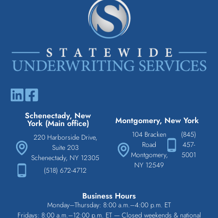
Schenectady, New
Montgomery, New York
York (Main office)
104 Bracken
(845)
220 Harborside Drive,
Road
457-
Suite 203
Montgomery,
5001
Schenectady, NY 12305
NY 12549
(518) 672-4712
Business Hours
Monday–Thursday: 8:00 a.m.–4:00 p.m. ET
Fridays: 8:00 a.m.–12:00 p.m. ET — Closed weekends & national