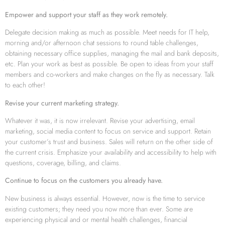
Empower and support your staff as they work remotely.
Delegate decision making as much as possible. Meet needs for IT help,
morning and/or afternoon chat sessions to round table challenges,
obtaining necessary office supplies, managing the mail and bank deposits,
etc. Plan your work as best as possible. Be open to ideas from your staff
members and co-workers and make changes on the fly as necessary. Talk
to each other!
Revise your current marketing strategy.
Whatever it was, it is now irrelevant. Revise your advertising, email
marketing, social media content to focus on service and support. Retain
your customer’s trust and business. Sales will return on the other side of
the current crisis. Emphasize your availability and accessibility to help with
questions, coverage, billing, and claims.
Continue to focus on the customers you already have.
New business is always essential. However, now is the time to service
existing customers; they need you now more than ever. Some are
experiencing physical and or mental health challenges, financial