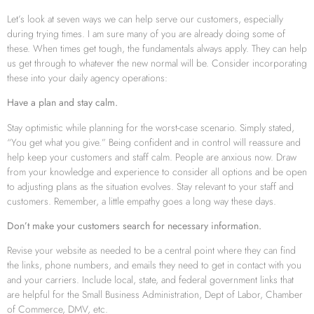
Let’s look at seven ways we can help serve our customers, especially
during trying times. I am sure many of you are already doing some of
these. When times get tough, the fundamentals always apply. They can help
us get through to whatever the new normal will be. Consider incorporating
these into your daily agency operations:
Have a plan and stay calm.
Stay optimistic while planning for the worst-case scenario. Simply stated,
“You get what you give.” Being confident and in control will reassure and
help keep your customers and staff calm. People are anxious now. Draw
from your knowledge and experience to consider all options and be open
to adjusting plans as the situation evolves. Stay relevant to your staff and
customers. Remember, a little empathy goes a long way these days.
Don’t make your customers search for necessary information.
Revise your website as needed to be a central point where they can find
the links, phone numbers, and emails they need to get in contact with you
and your carriers. Include local, state, and federal government links that
are helpful for the Small Business Administration, Dept of Labor, Chamber
of Commerce, DMV, etc.