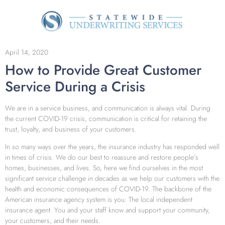
April 14, 2020
How to Provide Great Customer
Service During a Crisis
We are in a service business, and communication is always vital. During
the current COVID-19 crisis, communication is critical for retaining the
trust, loyalty, and business of your customers.
In so many ways over the years, the insurance industry has responded well
in times of crisis. We do our best to reassure and restore people’s
homes, businesses, and lives. So, here we find ourselves in the most
significant service challenge in decades as we help our customers with the
health and economic consequences of COVID-19. The backbone of the
American insurance agency system is you: The local independent
insurance agent. You and your staff know and support your community,
your customers, and their needs.