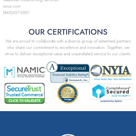
swus.com
(845)457-5001
OUR CERTIFICATIONS
We are proud to collaborate with a diverse group of esteemed partners
who share our commitment to excellence and innovation. Together, we
strive to deliver exceptional value and unparalleled service to our clients.