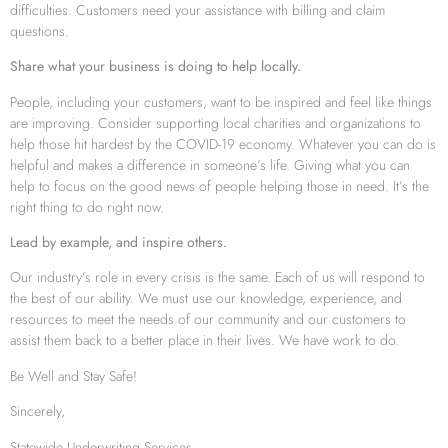
difficulties. Customers need your assistance with billing and claim
questions.
Share what your business is doing to help locally.
People, including your customers, want to be inspired and feel like things
are improving. Consider supporting local charities and organizations to
help those hit hardest by the COVID-19 economy. Whatever you can do is
helpful and makes a difference in someone’s life. Giving what you can
help to focus on the good news of people helping those in need. It’s the
right thing to do right now.
Lead by example, and inspire others.
Our industry’s role in every crisis is the same. Each of us will respond to
the best of our ability. We must use our knowledge, experience, and
resources to meet the needs of our community and our customers to
assist them back to a better place in their lives. We have work to do.
Be Well and Stay Safe!
Sincerely,
Statewide Underwriting Services